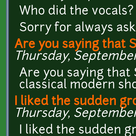
Who did the vocals?
Sorry for always ask
Are you saying that 
Thursday, September 1
Are you saying that 
classical modern sh
I liked the sudden gr
Thursday, September 1
I liked the sudden g