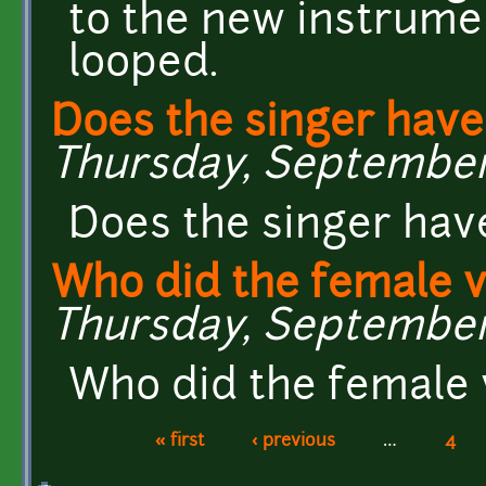
to the new instrumen
looped.
Does the singer hav
Thursday, September 1
Does the singer hav
Who did the female v
Thursday, September 
Who did the female 
« first
‹ previous
…
4
Pages