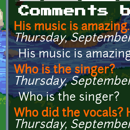
Primary tabs
Comments 
His music is amazing
Thursday, September 1
His music is amazin
Who is the singer?
Thursday, September 1
Who is the singer?
Who did the vocals?
Thursday, September 1