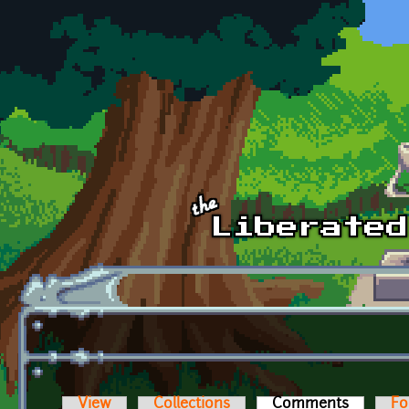
Skip to main content
View
Collections
Comments
(active t
Fo