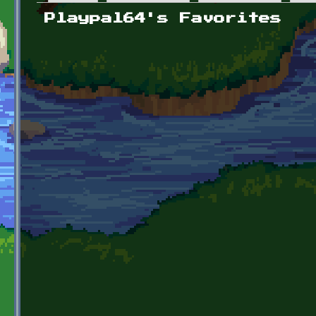
Primary tabs
Playpal64's Favorites