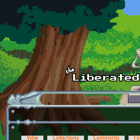
Skip to main content
View
Collections
Comments
Fo