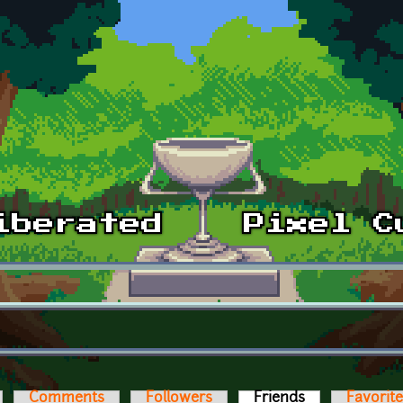
Comments
Followers
Friends
(active tab)
Favorit