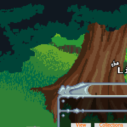
Skip to main content
View
Collections