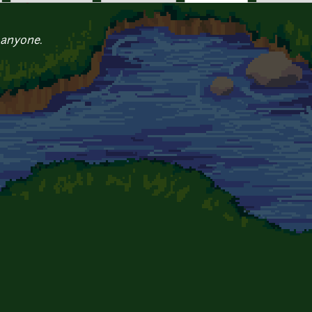
 anyone.