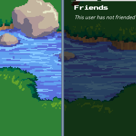
Primary tabs
Friends
This user has not friended