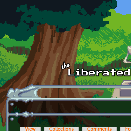
Skip to main content
View
Collections
Comments
Fo