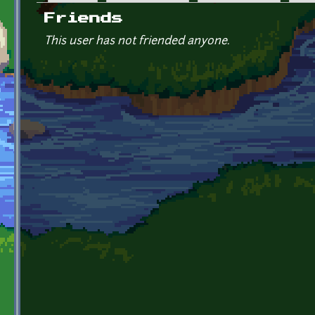
Primary tabs
Friends
This user has not friended anyone.