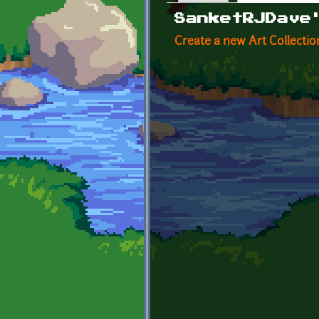
Primary tabs
SanketRJDave
Create a new Art Collectio