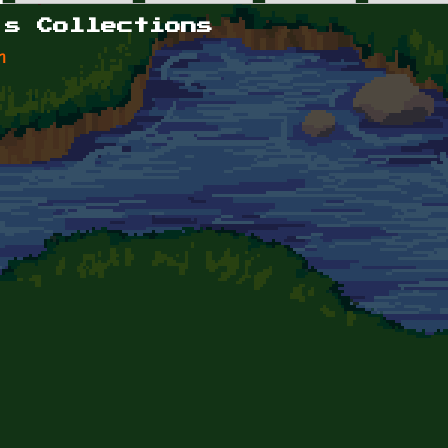
's Collections
n