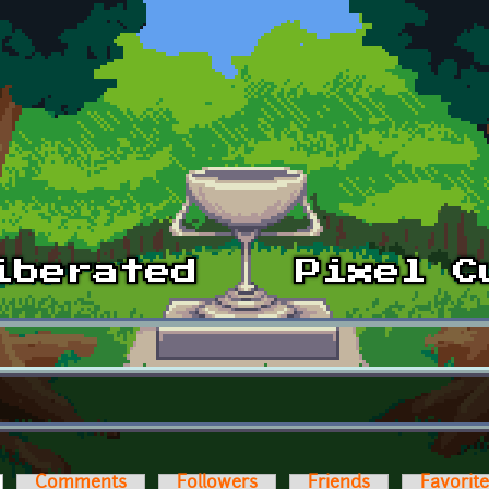
ctive tab)
Comments
Followers
Friends
Favorit