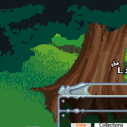
Skip to main content
View
Collections
(a