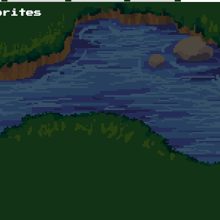
orites