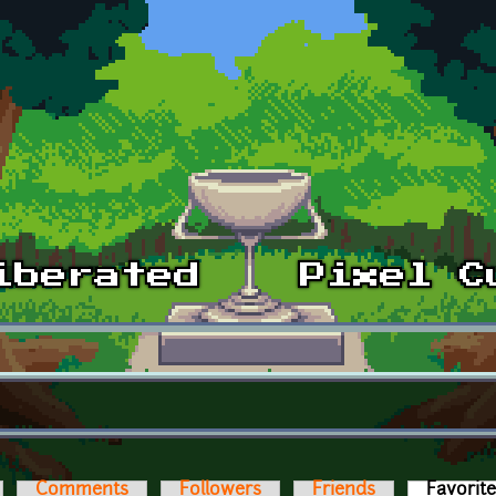
Comments
Followers
Friends
Favorit