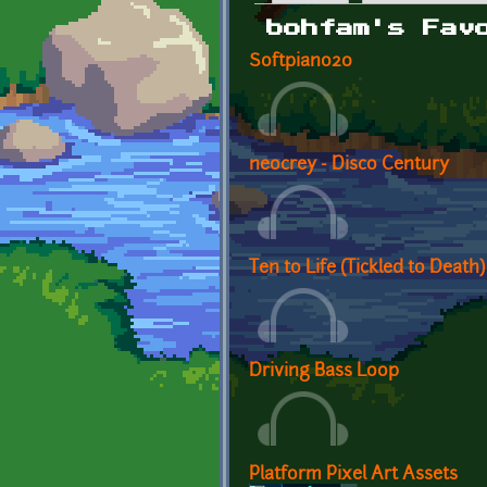
Primary tabs
bohfam's Fav
Softpiano20
neocrey - Disco Century
Ten to Life (Tickled to Death)
Driving Bass Loop
Platform Pixel Art Assets