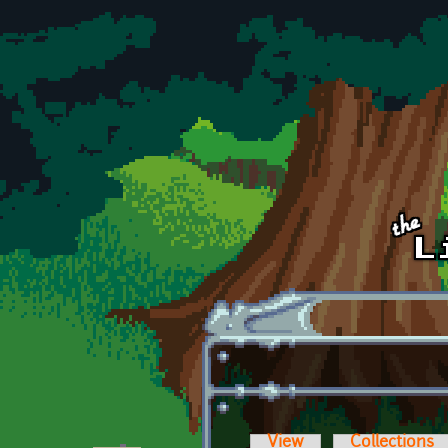
Skip to main content
View
Collections