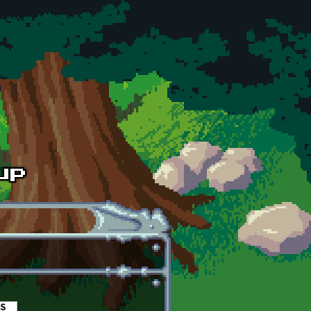
es
(active tab)