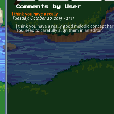
Primary tabs
Comments by User
I think you have a really
Tuesday, October 20, 2015 - 21:11
I think you have a really good melodic concept here
You need to carefully align them in an editor.