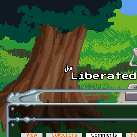
Skip to main content
View
Collections
Comments
(active t
Fo