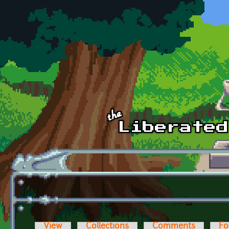
Skip to main content
View
Collections
Comments
Fo