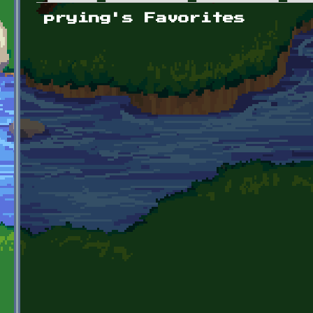
Primary tabs
prying's Favorites