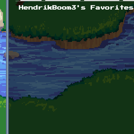
Primary tabs
HendrikBoom3's Favorites