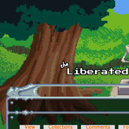
Skip to main content
View
Collections
Comments
Fo