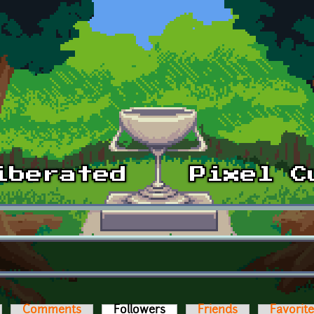
Comments
Followers
(active tab)
Friends
Favorit