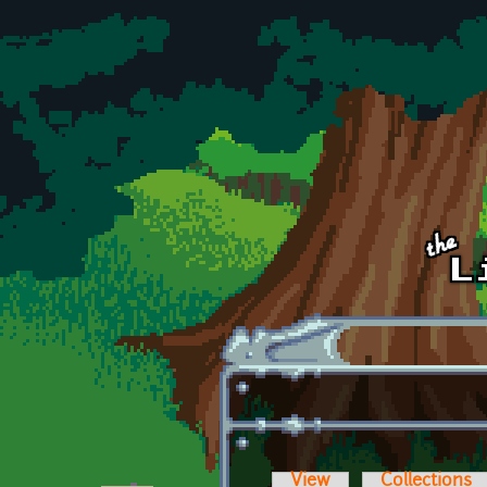
Skip to main content
View
Collections