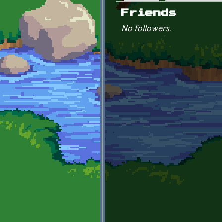
Primary tabs
Friends
No followers.