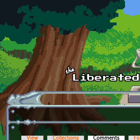
Skip to main content
View
Collections
Comments
(active t
Fo