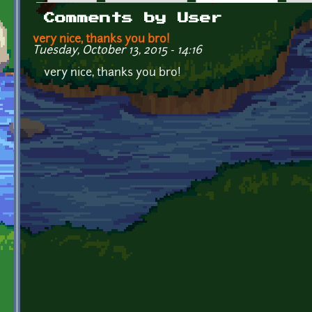
Primary tabs
Comments by User
very nice, thanks you bro!
Tuesday, October 13, 2015 - 14:16
very nice, thanks you bro!