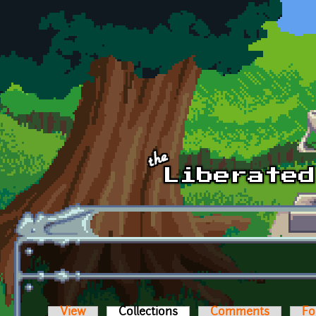
Skip to main content
View
Collections
(active tab)
Comments
Fo