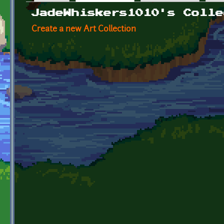
Primary tabs
JadeWhiskers1010's Colle
Create a new Art Collection