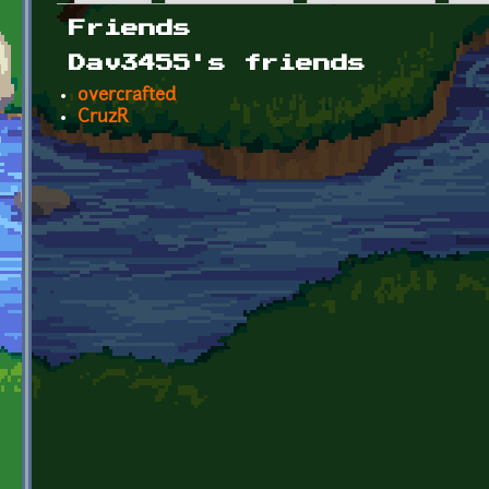
Primary tabs
Friends
Dav3455's friends
overcrafted
CruzR