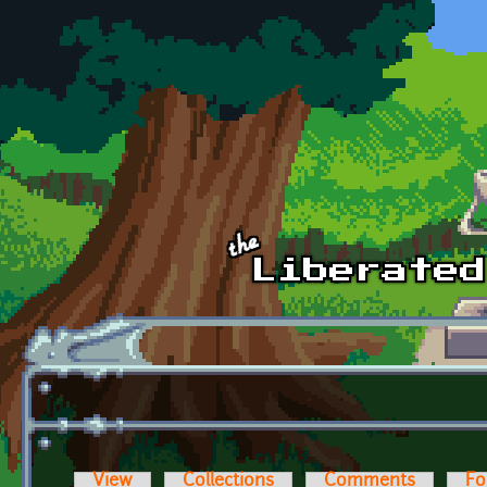
Skip to main content
View
Collections
Comments
Fo