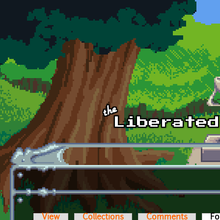
Skip to main content
View
Collections
Comments
Fo