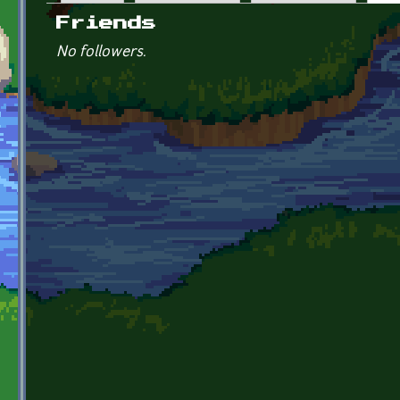
Primary tabs
Friends
No followers.