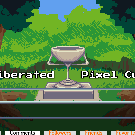
Comments
(active tab)
Followers
Friends
Favorit