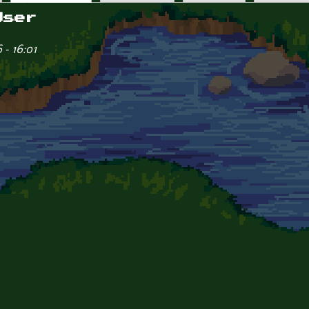
User
- 16:01