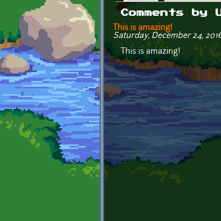
Primary tabs
Comments by 
This is amazing!
Saturday, December 24, 2016 
This is amazing!