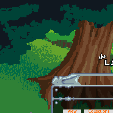
Skip to main content
View
Collections