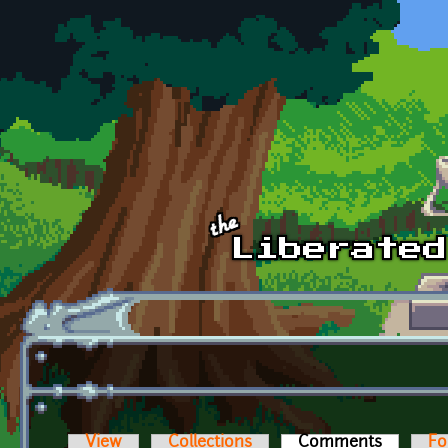
Skip to main content
View
Collections
Comments
(active t
Fo