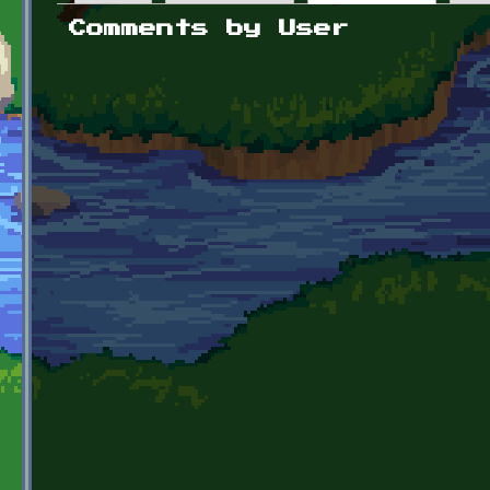
Primary tabs
Comments by User