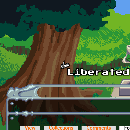
Skip to main content
View
Collections
Comments
Fo