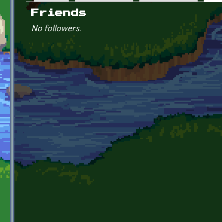
Primary tabs
Friends
No followers.