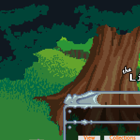
Skip to main content
View
Collections