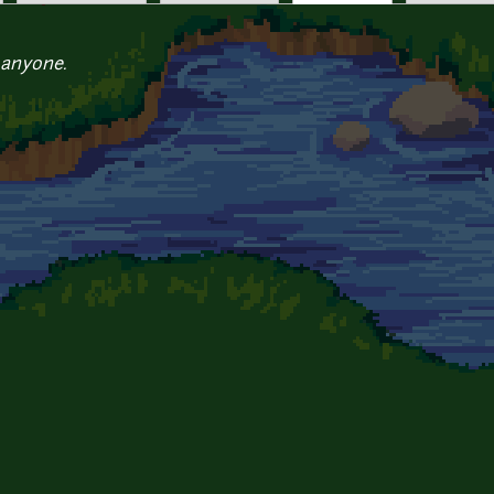
 anyone.