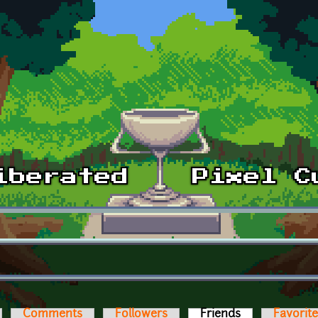
Comments
Followers
Friends
(active tab)
Favorit