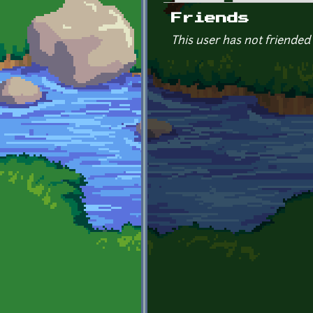
Primary tabs
Friends
This user has not friended