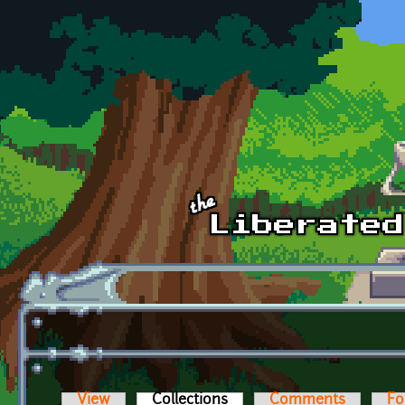
Skip to main content
View
Collections
(active tab)
Comments
Fo