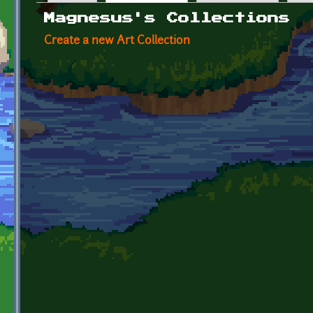
Primary tabs
Magnesus's Collections
Create a new Art Collection