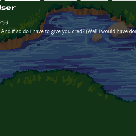
User
2:53
 And if so do i have to give you cred? (Well i would have do