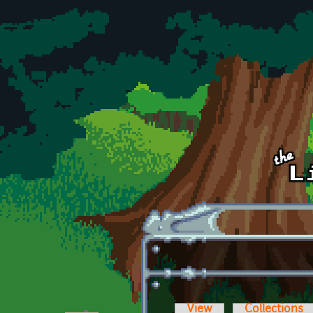
Skip to main content
View
Collections