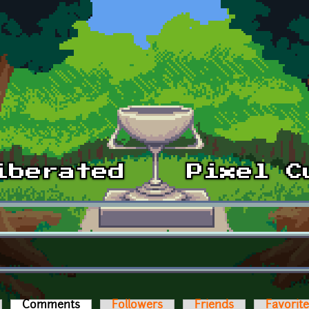
Comments
(active tab)
Followers
Friends
Favorit