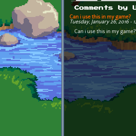
Primary tabs
Comments by 
Can i use this in my game?
Tuesday, January 26, 2016 - 1
Can i use this in my game?