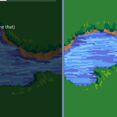
ne that)