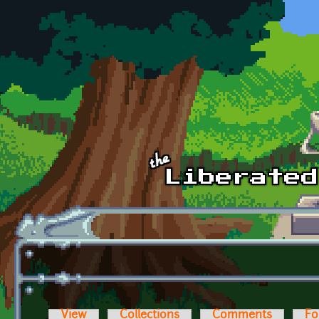
Skip to main content
View
Collections
Comments
Fo