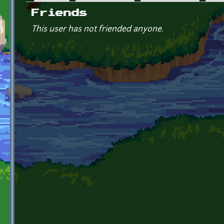
Primary tabs
Friends
This user has not friended anyone.