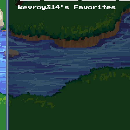
Primary tabs
kevroy314's Favorites