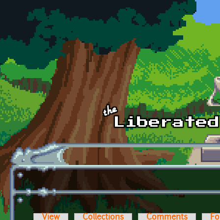
Skip to main content
View
Collections
Comments
Fo