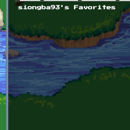
Primary tabs
siongba93's Favorites