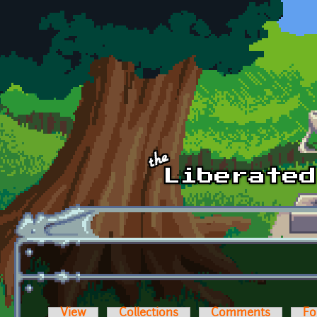
Skip to main content
View
Collections
Comments
Fo