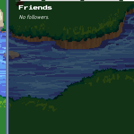
Primary tabs
Friends
No followers.