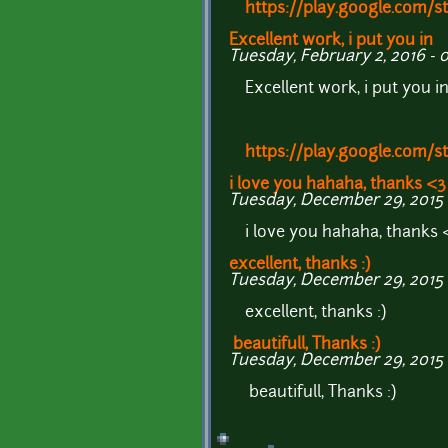
https://play.google.com/
Excellent work, i put you in
Tuesday, February 2, 2016 - 
Excellent work, i put you i
https://play.google.com/
i love you hahaha, thanks <3
Tuesday, December 29, 2015 -
i love you hahaha, thanks 
excellent, thanks :)
Tuesday, December 29, 2015 
excellent, thanks :)
beautifull, Thanks :)
Tuesday, December 29, 2015 -
beautifull, Thanks :)