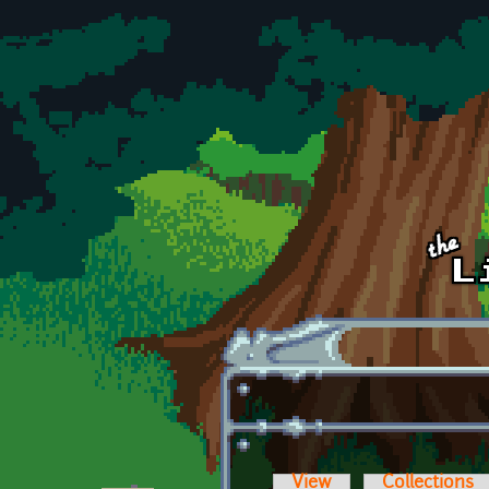
Skip to main content
View
Collections