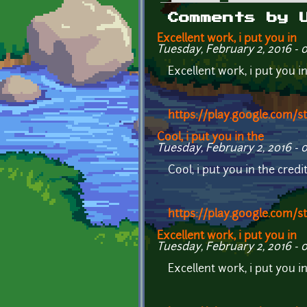
Primary tabs
Comments by 
Excellent work, i put you in
Tuesday, February 2, 2016 - 
Excellent work, i put you i
https://play.google.com/
Cool, i put you in the
Tuesday, February 2, 2016 - 
Cool, i put you in the cred
https://play.google.com/
Excellent work, i put you in
Tuesday, February 2, 2016 - 
Excellent work, i put you i