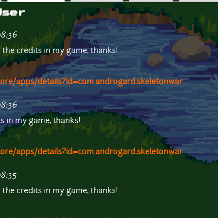
User
08:36
n the credits in my game, thanks! :
store/apps/details?id=com.androgard.skeletonwar
08:36
its in my game, thanks! :
store/apps/details?id=com.androgard.skeletonwar
08:35
n the credits in my game, thanks! :