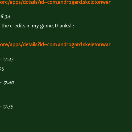
store/apps/details?id=com.androgard.skeletonwar
08:34
n the credits in my game, thanks! :
store/apps/details?id=com.androgard.skeletonwar
 17:43
<3
- 17:40
 17:35