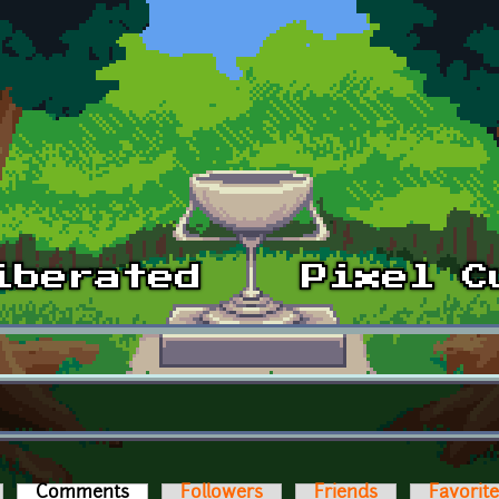
Comments
(active tab)
Followers
Friends
Favorit