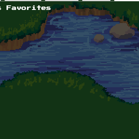
s Favorites