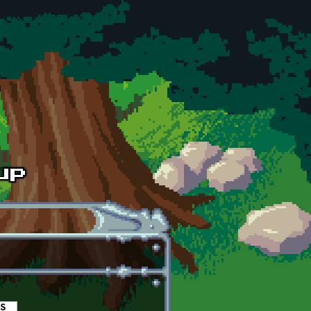
es
(active tab)