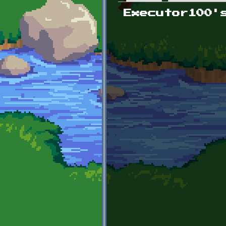
Primary tabs
Executor100'