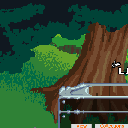
Skip to main content
View
Collections