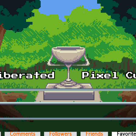
Comments
Followers
Friends
Favorit