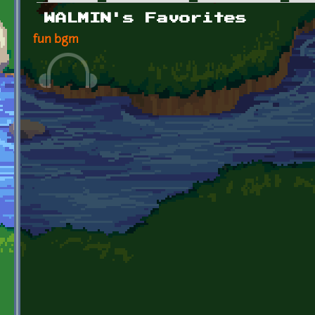
Primary tabs
WALMIN's Favorites
fun bgm