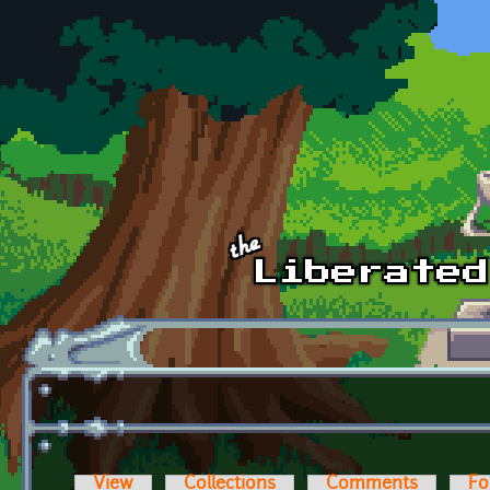
Skip to main content
View
Collections
Comments
Fo