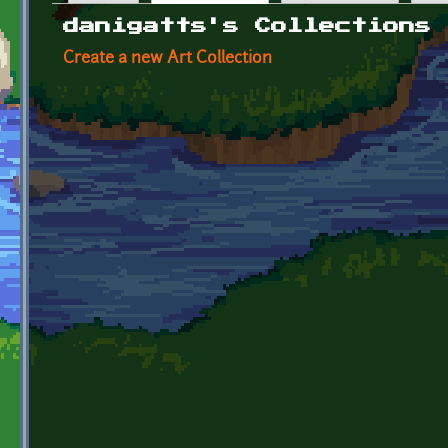
Primary tabs
danigatts's Collections
Create a new Art Collection