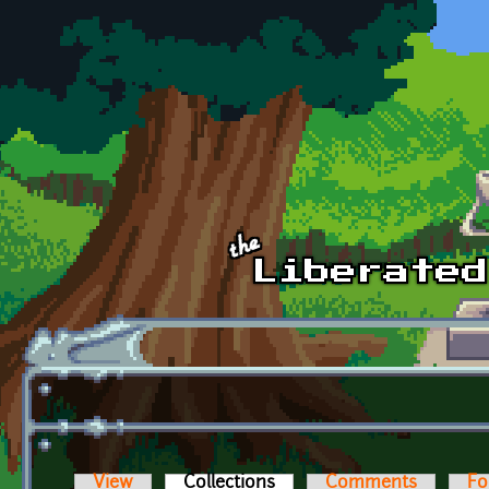
Skip to main content
View
Collections
(active tab)
Comments
Fo