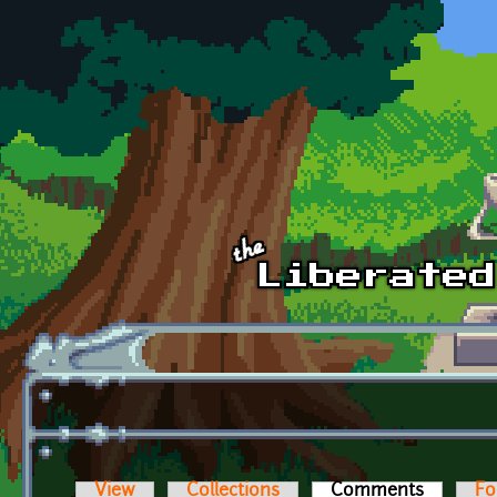
Skip to main content
View
Collections
Comments
(active t
Fo