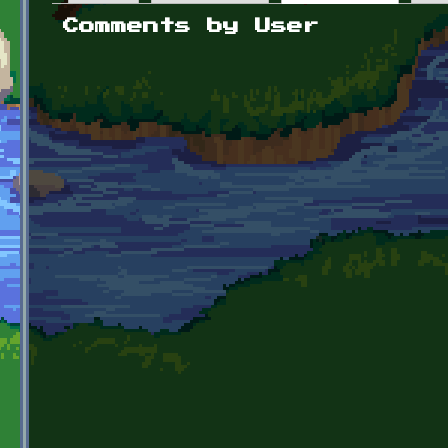
Primary tabs
Comments by User