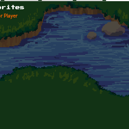
orites
r Player