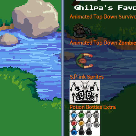
Primary tabs
Ghilpa's Fav
Animated Top Down Survivo
Animated Top Down Zombie
S.P-ink Sprites
Potion Bottles Extra