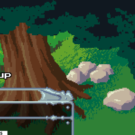
es
(active tab)