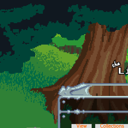
Skip to main content
View
Collections