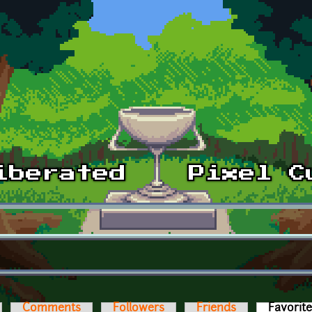
Comments
Followers
Friends
Favorit