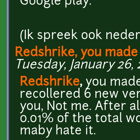
Google play.
(Ik spreek ook nederl
Redshrike, you made
Tuesday, January 26, 
Redshrike
,
you made 
recollered 6 new ver
you, Not me. After a
0.01% of the total wo
maby hate it.