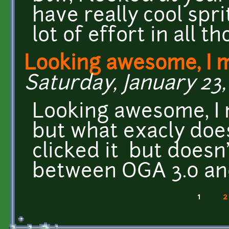
have really cool spr
lot of effort in all th
Looking awesome, I 
Saturday, January 23, 
Looking awesome, I m
but what exacly doe
clicked it but doesn
between OGA 3.0 an
1
2
Pages