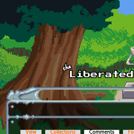
Skip to main content
View
Collections
Comments
(active t
Fo