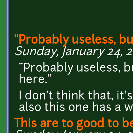
"Probably useless, bu
Sunday, January 24, 2
"Probably useless, b
here."
I don't think that, it
also this one has a 
This are to good to b