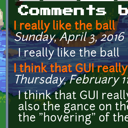
Primary tabs
Comments 
I really like the ball
Sunday, April 3, 2016 
I really like the ball
I think that GUI really
Thursday, February 11,
I think that GUI rea
also the gance on the
the "hovering" of the