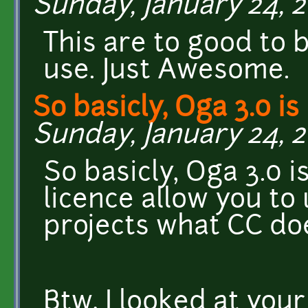
Sunday, January 24, 2
This are to good to 
use. Just Awesome.
So basicly, Oga 3.0 is 
Sunday, January 24, 2
So basicly, Oga 3.0 i
licence allow you to
projects what CC doe
Btw, I looked at your