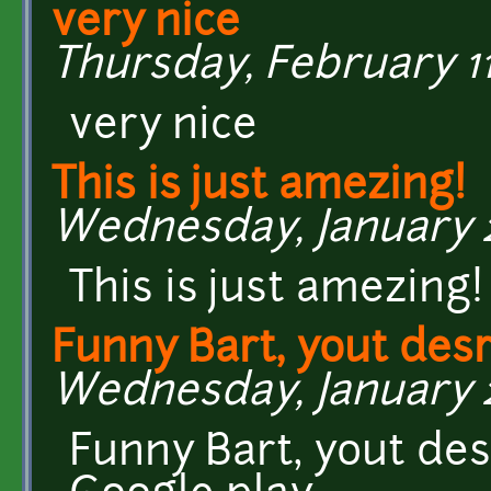
very nice
Thursday, February 11,
very nice
This is just amezing!
Wednesday, January 27
This is just amezing
Funny Bart, yout desr
Wednesday, January 27
Funny Bart, yout des