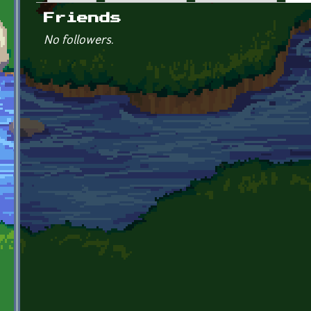
Primary tabs
Friends
No followers.