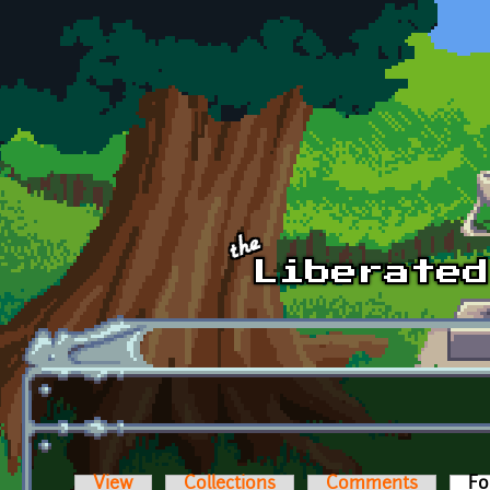
Skip to main content
View
Collections
Comments
Fo