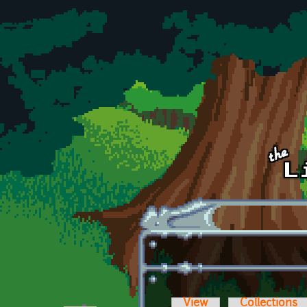
Skip to main content
View
Collections