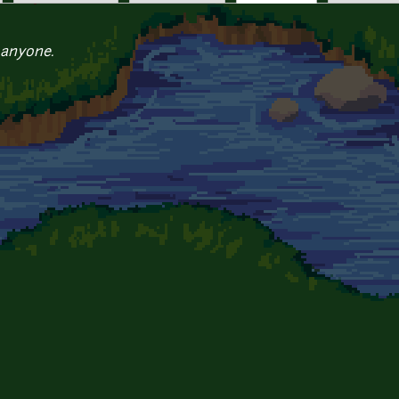
 anyone.