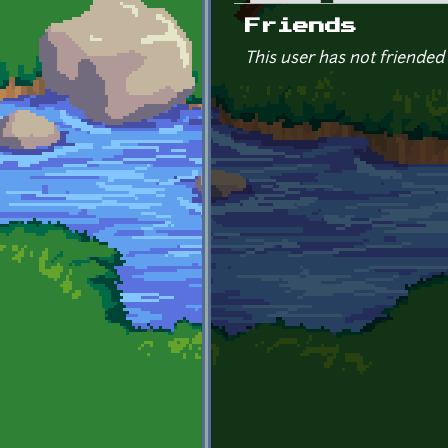
Primary tabs
Friends
This user has not friended