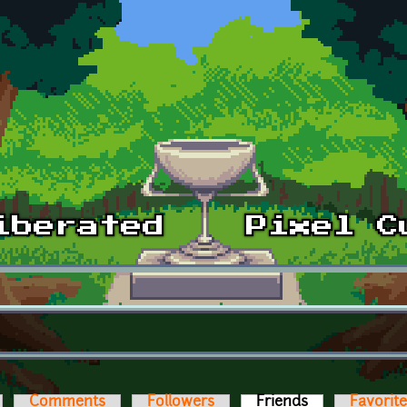
Comments
Followers
Friends
(active tab)
Favorit