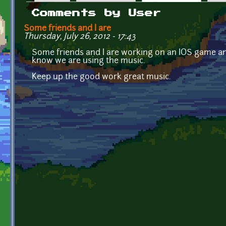
Primary tabs
Comments by User
Some friends and I are
Thursday, July 26, 2012 - 17:43
Some friends and I are working on an IOS game and 
know we are using the music.
Keep up the good work great music.