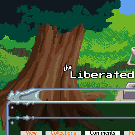
Skip to main content
View
Collections
Comments
(active t
Fo