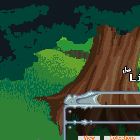
Skip to main content
View
Collections