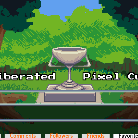
Comments
Followers
Friends
Favorit