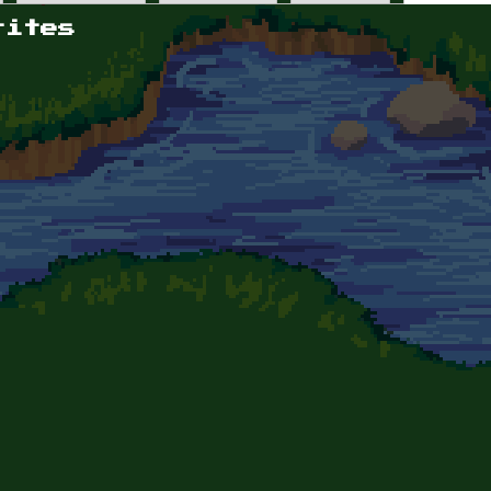
rites