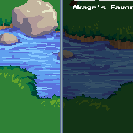
Primary tabs
Akage's Favo