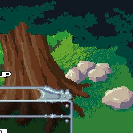
es
(active tab)