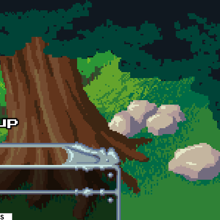
es
(active tab)