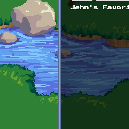
Primary tabs
Jehn's Favor