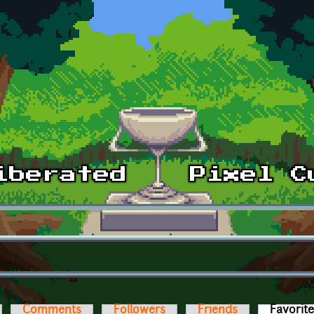
Comments
Followers
Friends
Favorit