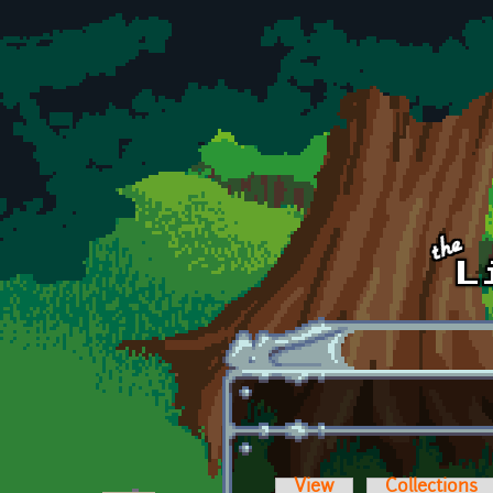
Skip to main content
View
Collections