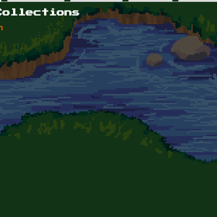
Collections
n