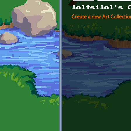
Primary tabs
loltsilol's 
Create a new Art Collectio