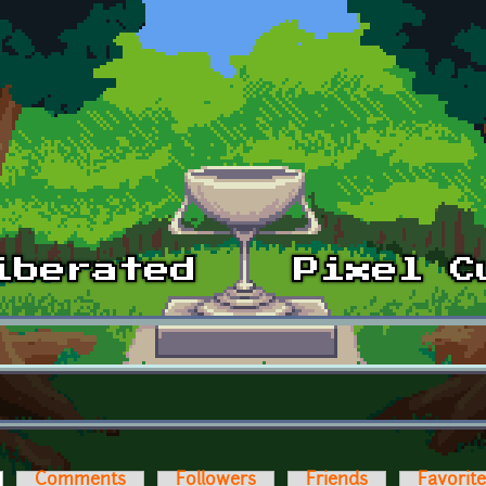
ctive tab)
Comments
Followers
Friends
Favorit