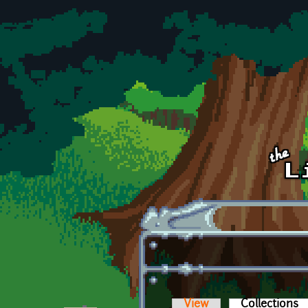
Skip to main content
View
Collections
(a