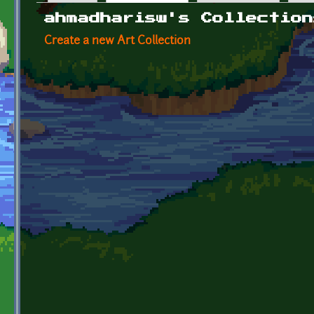
Primary tabs
ahmadharisw's Collection
Create a new Art Collection