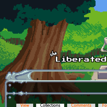
Skip to main content
View
Collections
(active tab)
Comments
Fo