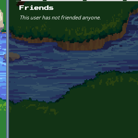
Primary tabs
Friends
This user has not friended anyone.