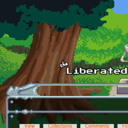
Skip to main content
View
Collections
Comments
Fo