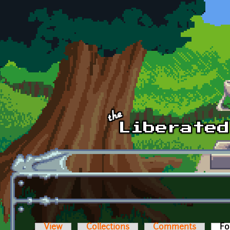
Skip to main content
View
Collections
Comments
Fo