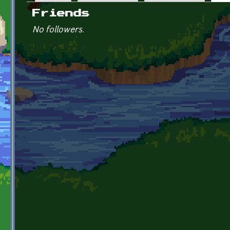
Primary tabs
Friends
No followers.