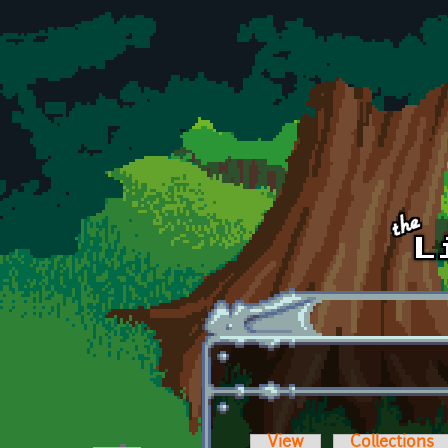
Skip to main content
View
Collections