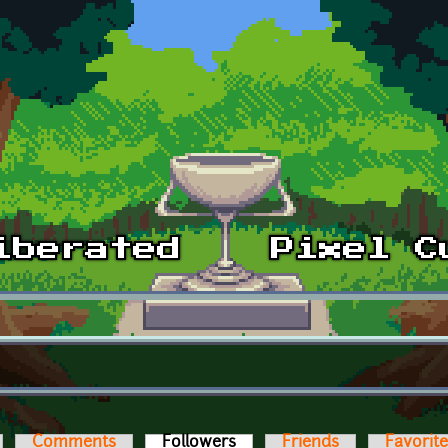
Comments
Followers
(active tab)
Friends
Favorit