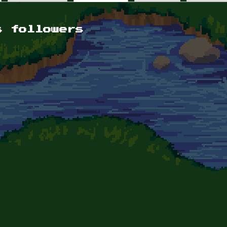
s followers