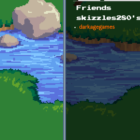
Primary tabs
Friends
skizzles280'
darkagegames