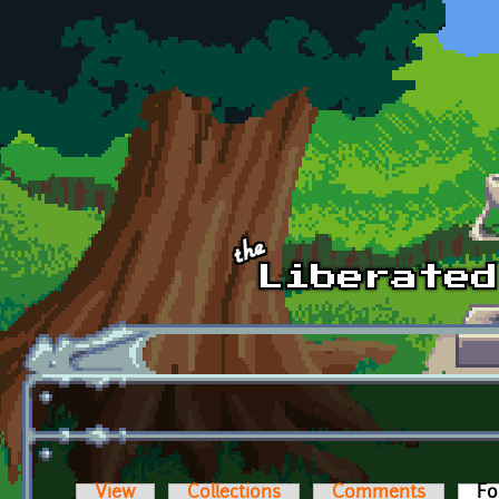
Skip to main content
View
Collections
Comments
Fo