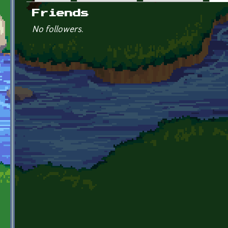
Primary tabs
Friends
No followers.