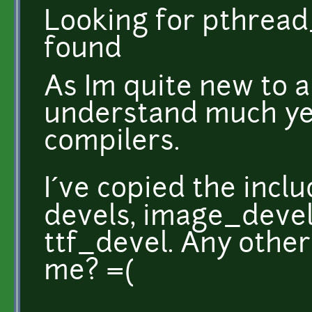
Looking for pthread
found
As Im quite new to all
understand much ye
compilers.
I´ve copied the incl
devels, image_devel
ttf_devel. Any other
me? =(