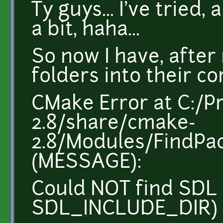
Ty guys... I've tried
a bit, haha...
So now I have, after
folders into their co
CMake Error at C:/P
2.8/share/cmake-
2.8/Modules/FindP
(MESSAGE):
Could NOT find SDL 
SDL_INCLUDE_DIR)