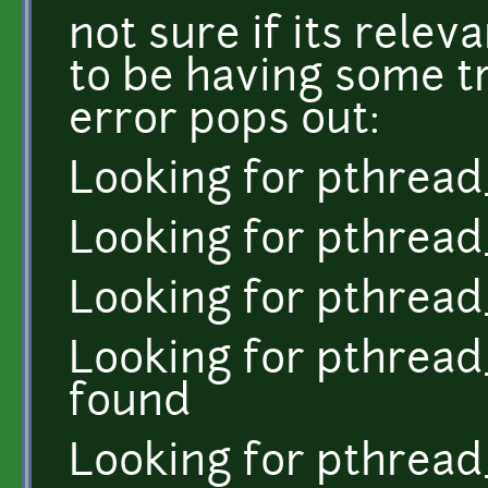
not sure if its rele
to be having some t
error pops out:
Looking for pthrea
Looking for pthread
Looking for pthread
Looking for pthread
found
Looking for pthread