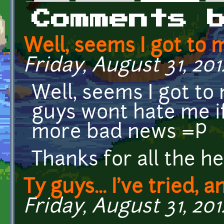
Primary tabs
Comments 
Well, seems I got to 
Friday, August 31, 2012
Well, seems I got to 
guys wont hate me i
more bad news =P
Thanks for all the he
Ty guys... I've tried, 
Friday, August 31, 201