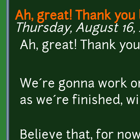
Ah, great! Thank you l
Thursday, August 16, 
Ah, great! Thank you 
We´re gonna work on
as we´re finished, wi
Believe that, for now