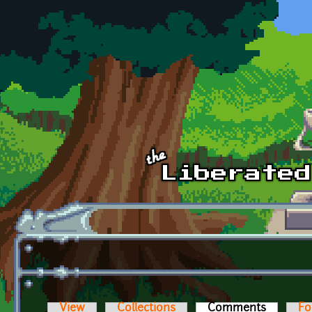
Skip to main content
View
Collections
Comments
(active t
Fo