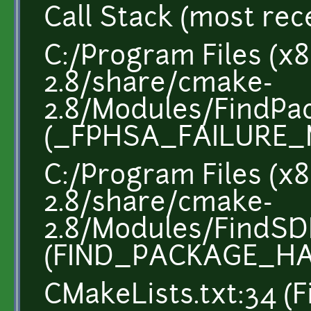
Call Stack (most recen
C:/Program Files (x
2.8/share/cmake-
2.8/Modules/FindP
(_FPHSA_FAILURE_
C:/Program Files (x
2.8/share/cmake-
2.8/Modules/FindSD
(FIND_PACKAGE_H
CMakeLists.txt:34 (