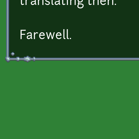
translating then.
Farewell.