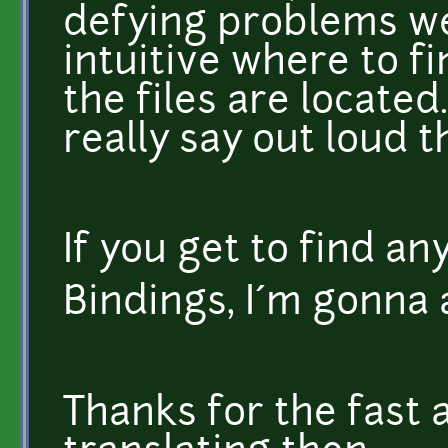
defying problems we'
intuitive where to f
the files are located.
really say out loud 
If you get to find an
Bindings, I´m gonna 
Thanks for the fast 