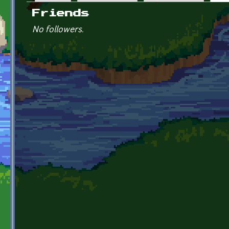
Primary tabs
Friends
No followers.