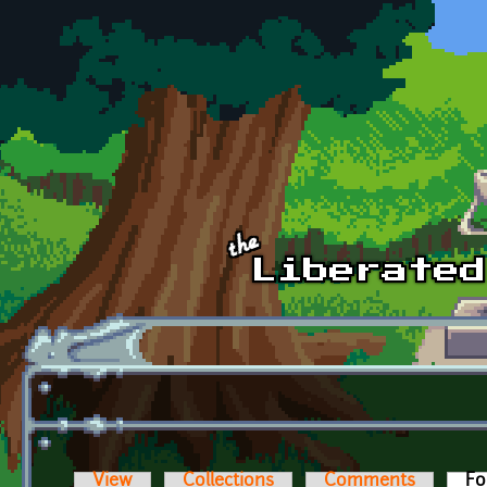
Skip to main content
View
Collections
Comments
Fo