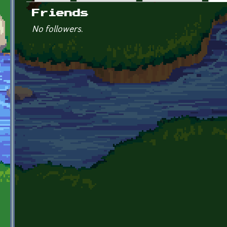
Primary tabs
Friends
No followers.