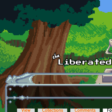
Skip to main content
View
Collections
Comments
Fo