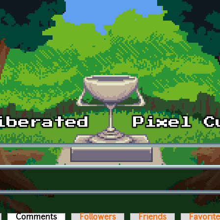
Comments
(active tab)
Followers
Friends
Favorit