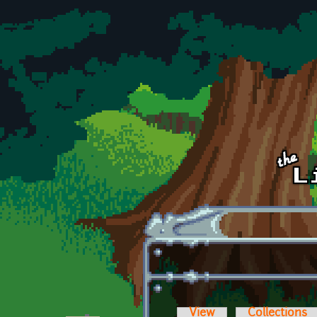
Skip to main content
View
Collections