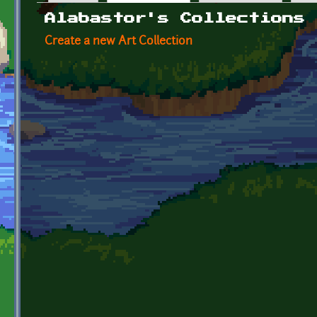
Primary tabs
Alabastor's Collections
Create a new Art Collection