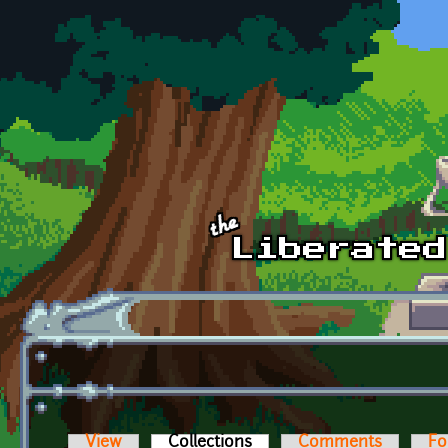
Skip to main content
View
Collections
(active tab)
Comments
Fo