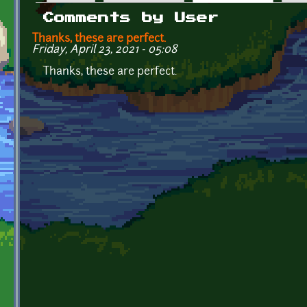
Primary tabs
Comments by User
Thanks, these are perfect.
Friday, April 23, 2021 - 05:08
Thanks, these are perfect.