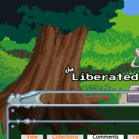
Skip to main content
View
Collections
Comments
(active t
Fo