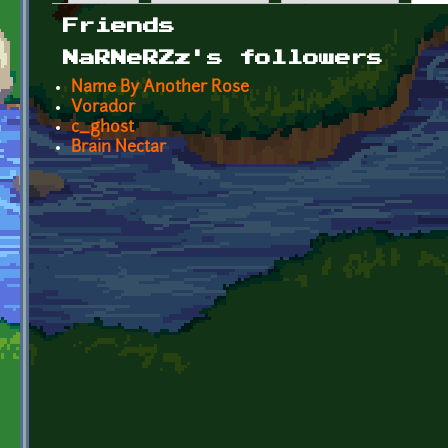
Primary tabs
Friends
NaRNeRZz's followers
Name By Another Rose
Vorador
c_ghost
Brain Nectar