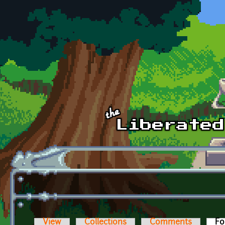
Skip to main content
View
Collections
Comments
Fo