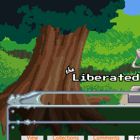
Skip to main content
View
Collections
Comments
Fo