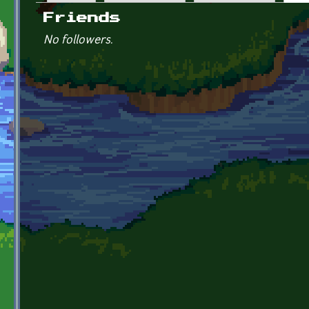
Primary tabs
Friends
No followers.